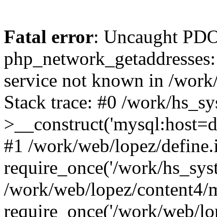
Fatal error
: Uncaught PDO
php_network_getaddresses: 
service not known in /work
Stack trace: #0 /work/hs_s
>__construct('mysql:host=d
#1 /work/web/lopez/define.
require_once('/work/hs_syst
/work/web/lopez/content4/
require_once('/work/web/lo