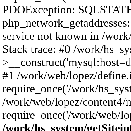
PDOException: SQLSTATE
php_network_getaddresses: 
service not known in /work
Stack trace: #0 /work/hs_s
>__construct('mysql:host=d
#1 /work/web/lopez/define.
require_once('/work/hs_syst
/work/web/lopez/content4/
require_once('/work/web/lop
/work/hs_system/getSitein