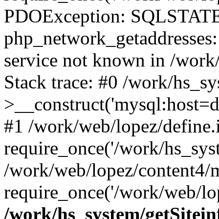
PDOException: SQLSTATE
php_network_getaddresses: 
service not known in /work
Stack trace: #0 /work/hs_s
>__construct('mysql:host=d
#1 /work/web/lopez/define.
require_once('/work/hs_syst
/work/web/lopez/content4/
require_once('/work/web/lop
/work/hs_system/getSitein