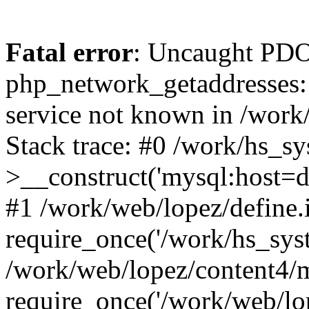
Fatal error
: Uncaught PDO
php_network_getaddresses: 
service not known in /work
Stack trace: #0 /work/hs_s
>__construct('mysql:host=d
#1 /work/web/lopez/define.
require_once('/work/hs_syst
/work/web/lopez/content4/
require_once('/work/web/lo