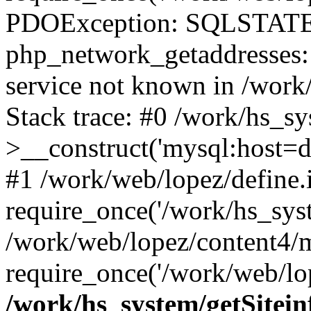
PDOException: SQLSTATE
php_network_getaddresses: 
service not known in /work
Stack trace: #0 /work/hs_s
>__construct('mysql:host=d
#1 /work/web/lopez/define.
require_once('/work/hs_syst
/work/web/lopez/content4/
require_once('/work/web/lop
/work/hs_system/getSitein