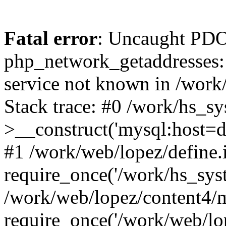
Fatal error
: Uncaught PDO
php_network_getaddresses: 
service not known in /work
Stack trace: #0 /work/hs_s
>__construct('mysql:host=d
#1 /work/web/lopez/define.
require_once('/work/hs_syst
/work/web/lopez/content4/
require_once('/work/web/lo