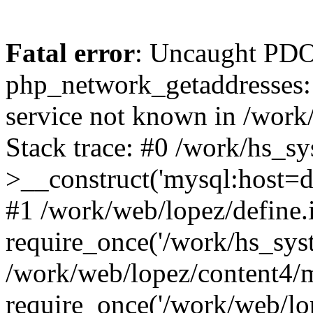
Fatal error
: Uncaught PDO
php_network_getaddresses: 
service not known in /work
Stack trace: #0 /work/hs_s
>__construct('mysql:host=d
#1 /work/web/lopez/define.
require_once('/work/hs_syst
/work/web/lopez/content4/
require_once('/work/web/lo