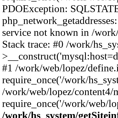
PDOException: SQLSTATE
php_network_getaddresses: 
service not known in /work
Stack trace: #0 /work/hs_s
>__construct('mysql:host=d
#1 /work/web/lopez/define.
require_once('/work/hs_syst
/work/web/lopez/content4/
require_once('/work/web/lop
/work/hs_system/getSitein