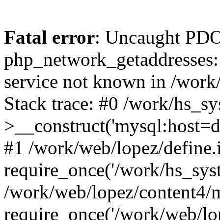
Fatal error
: Uncaught PDO
php_network_getaddresses: 
service not known in /work
Stack trace: #0 /work/hs_s
>__construct('mysql:host=d
#1 /work/web/lopez/define.
require_once('/work/hs_syst
/work/web/lopez/content4/
require_once('/work/web/lo