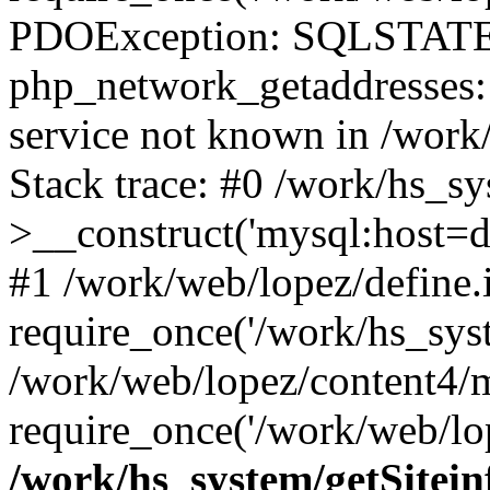
PDOException: SQLSTATE
php_network_getaddresses: 
service not known in /work
Stack trace: #0 /work/hs_s
>__construct('mysql:host=d
#1 /work/web/lopez/define.
require_once('/work/hs_syst
/work/web/lopez/content4/
require_once('/work/web/lop
/work/hs_system/getSitein