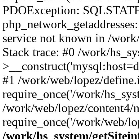
PDOException: SQLSTATE
php_network_getaddresses: 
service not known in /work
Stack trace: #0 /work/hs_s
>__construct('mysql:host=d
#1 /work/web/lopez/define.
require_once('/work/hs_syst
/work/web/lopez/content4/
require_once('/work/web/lop
/work/hs_system/getSitein