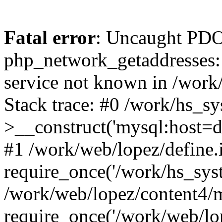
Fatal error
: Uncaught PDO
php_network_getaddresses: 
service not known in /work
Stack trace: #0 /work/hs_s
>__construct('mysql:host=d
#1 /work/web/lopez/define.
require_once('/work/hs_syst
/work/web/lopez/content4/
require_once('/work/web/lo