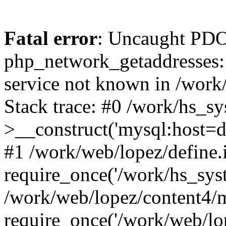
Fatal error
: Uncaught PDO
php_network_getaddresses: 
service not known in /work
Stack trace: #0 /work/hs_s
>__construct('mysql:host=d
#1 /work/web/lopez/define.
require_once('/work/hs_syst
/work/web/lopez/content4/
require_once('/work/web/lo