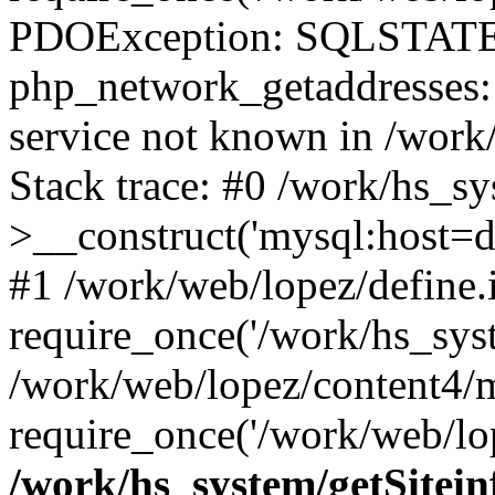
PDOException: SQLSTATE
php_network_getaddresses: 
service not known in /work
Stack trace: #0 /work/hs_s
>__construct('mysql:host=d
#1 /work/web/lopez/define.
require_once('/work/hs_syst
/work/web/lopez/content4/
require_once('/work/web/lop
/work/hs_system/getSitein