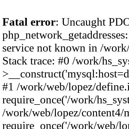
Fatal error
: Uncaught PDO
php_network_getaddresses: 
service not known in /work
Stack trace: #0 /work/hs_s
>__construct('mysql:host=d
#1 /work/web/lopez/define.
require_once('/work/hs_syst
/work/web/lopez/content4/
require_once('/work/web/lo