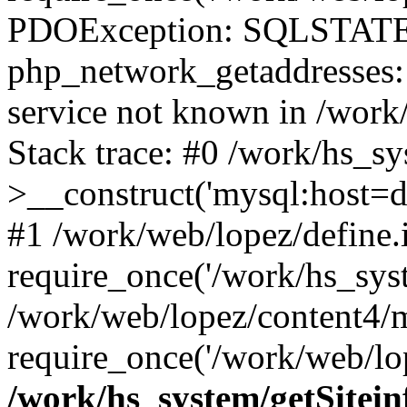
PDOException: SQLSTATE
php_network_getaddresses: 
service not known in /work
Stack trace: #0 /work/hs_s
>__construct('mysql:host=d
#1 /work/web/lopez/define.
require_once('/work/hs_syst
/work/web/lopez/content4/
require_once('/work/web/lop
/work/hs_system/getSitein