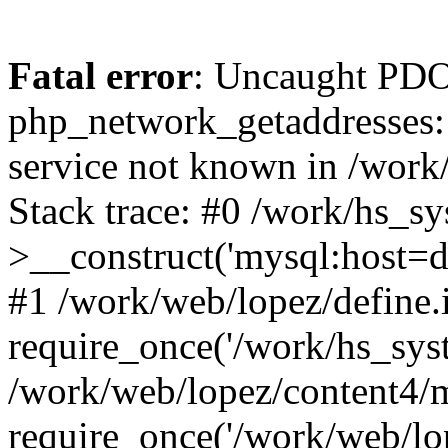
Fatal error
: Uncaught PDO
php_network_getaddresses: 
service not known in /work
Stack trace: #0 /work/hs_s
>__construct('mysql:host=d
#1 /work/web/lopez/define.
require_once('/work/hs_syst
/work/web/lopez/content4/
require_once('/work/web/lo