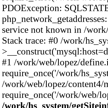
PDOException: SQLSTATE
php_network_getaddresses: 
service not known in /work
Stack trace: #0 /work/hs_s
>__construct('mysql:host=d
#1 /work/web/lopez/define.
require_once('/work/hs_syst
/work/web/lopez/content4/
require_once('/work/web/lop
/work/hs_system/getSitein