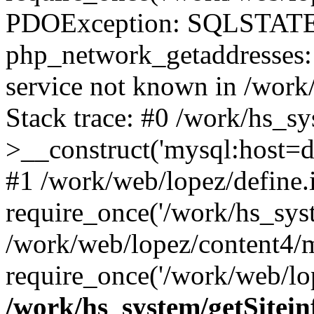
PDOException: SQLSTATE
php_network_getaddresses: 
service not known in /work
Stack trace: #0 /work/hs_s
>__construct('mysql:host=d
#1 /work/web/lopez/define.
require_once('/work/hs_syst
/work/web/lopez/content4/
require_once('/work/web/lop
/work/hs_system/getSitein