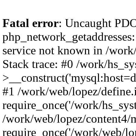
Fatal error
: Uncaught PDO
php_network_getaddresses: 
service not known in /work
Stack trace: #0 /work/hs_s
>__construct('mysql:host=d
#1 /work/web/lopez/define.
require_once('/work/hs_syst
/work/web/lopez/content4/
require_once('/work/web/lo