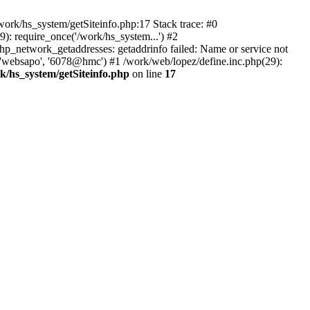
ork/hs_system/getSiteinfo.php:17 Stack trace: #0
): require_once('/work/hs_system...') #2
network_getaddresses: getaddrinfo failed: Name or service not
, 'websapo', '6078@hmc') #1 /work/web/lopez/define.inc.php(29):
k/hs_system/getSiteinfo.php
on line
17