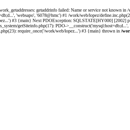
k_getaddresses: getaddrinfo failed: Name or service not known in /w
b;d...', 'websapo', '6078@hmc') #1 /work/web/lopez/define.inc.php(29
opez...') #3 {main} Next PDOException: SQLSTATE[HY000] [2002] php_
hs_system/getSiteinfo.php(17): PDO->__construct('mysql:host=db;d...'
.php(23): require_once('/work/web/lopez...') #3 {main} thrown in
/wor