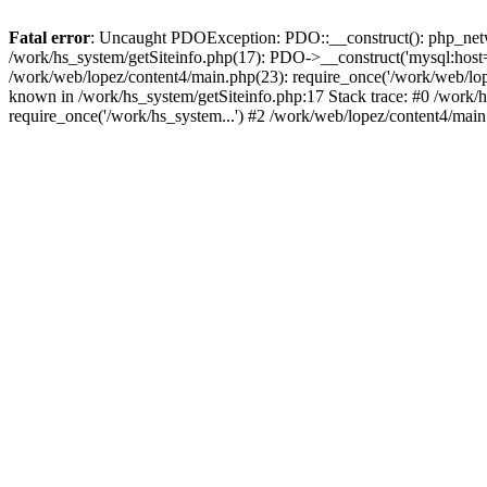
Fatal error
: Uncaught PDOException: PDO::__construct(): php_networ
/work/hs_system/getSiteinfo.php(17): PDO->__construct('mysql:host=d
/work/web/lopez/content4/main.php(23): require_once('/work/web/l
known in /work/hs_system/getSiteinfo.php:17 Stack trace: #0 /work/
require_once('/work/hs_system...') #2 /work/web/lopez/content4/main