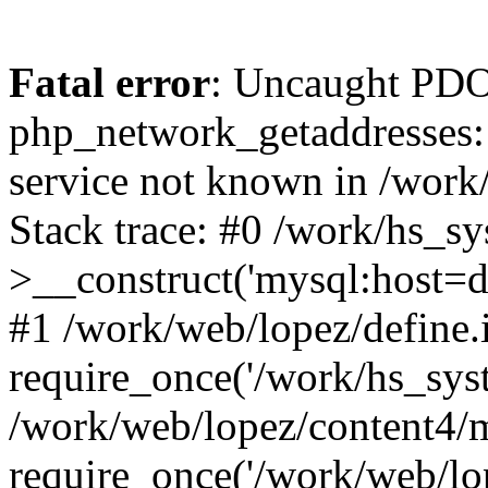
Fatal error
: Uncaught PDO
php_network_getaddresses: 
service not known in /work
Stack trace: #0 /work/hs_s
>__construct('mysql:host=d
#1 /work/web/lopez/define.
require_once('/work/hs_syst
/work/web/lopez/content4/
require_once('/work/web/lo