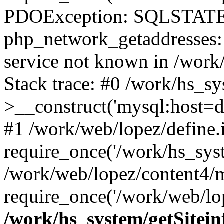
PDOException: SQLSTATE
php_network_getaddresses: 
service not known in /work
Stack trace: #0 /work/hs_s
>__construct('mysql:host=d
#1 /work/web/lopez/define.
require_once('/work/hs_syst
/work/web/lopez/content4/
require_once('/work/web/lop
/work/hs_system/getSitein