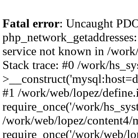
Fatal error
: Uncaught PDO
php_network_getaddresses: 
service not known in /work
Stack trace: #0 /work/hs_s
>__construct('mysql:host=d
#1 /work/web/lopez/define.
require_once('/work/hs_syst
/work/web/lopez/content4/
require_once('/work/web/lo