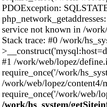
PDOException: SQLSTATE
php_network_getaddresses: 
service not known in /work
Stack trace: #0 /work/hs_s
>__construct('mysql:host=d
#1 /work/web/lopez/define.
require_once('/work/hs_syst
/work/web/lopez/content4/
require_once('/work/web/lop
/work/hs_system/getSitein