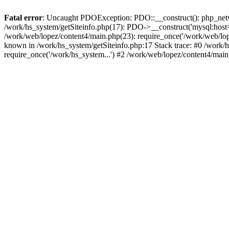
Fatal error
: Uncaught PDOException: PDO::__construct(): php_networ
/work/hs_system/getSiteinfo.php(17): PDO->__construct('mysql:host=d
/work/web/lopez/content4/main.php(23): require_once('/work/web/l
known in /work/hs_system/getSiteinfo.php:17 Stack trace: #0 /work/
require_once('/work/hs_system...') #2 /work/web/lopez/content4/main