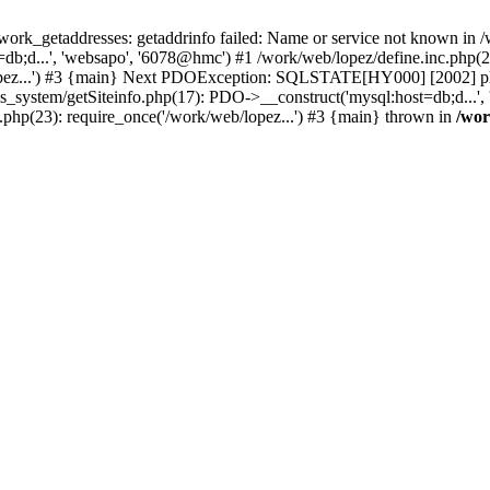
k_getaddresses: getaddrinfo failed: Name or service not known in /w
b;d...', 'websapo', '6078@hmc') #1 /work/web/lopez/define.inc.php(29
opez...') #3 {main} Next PDOException: SQLSTATE[HY000] [2002] php_
hs_system/getSiteinfo.php(17): PDO->__construct('mysql:host=db;d...'
.php(23): require_once('/work/web/lopez...') #3 {main} thrown in
/wor