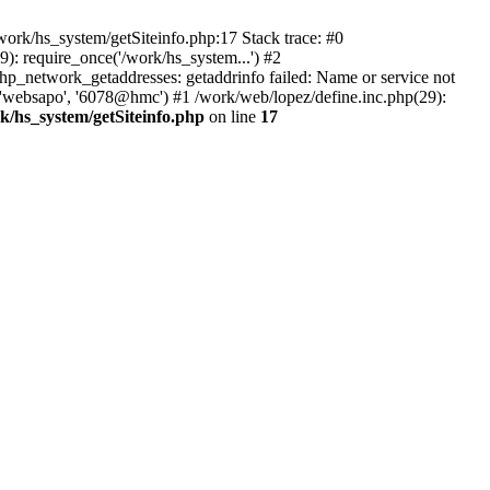
ork/hs_system/getSiteinfo.php:17 Stack trace: #0
): require_once('/work/hs_system...') #2
network_getaddresses: getaddrinfo failed: Name or service not
, 'websapo', '6078@hmc') #1 /work/web/lopez/define.inc.php(29):
k/hs_system/getSiteinfo.php
on line
17