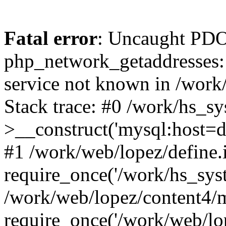
Fatal error
: Uncaught PDO
php_network_getaddresses: 
service not known in /work
Stack trace: #0 /work/hs_s
>__construct('mysql:host=d
#1 /work/web/lopez/define.
require_once('/work/hs_syst
/work/web/lopez/content4/
require_once('/work/web/lo