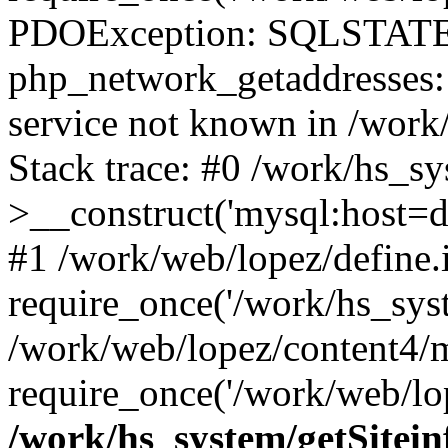
PDOException: SQLSTATE
php_network_getaddresses: 
service not known in /work
Stack trace: #0 /work/hs_s
>__construct('mysql:host=d
#1 /work/web/lopez/define.
require_once('/work/hs_syst
/work/web/lopez/content4/
require_once('/work/web/lop
/work/hs_system/getSitein