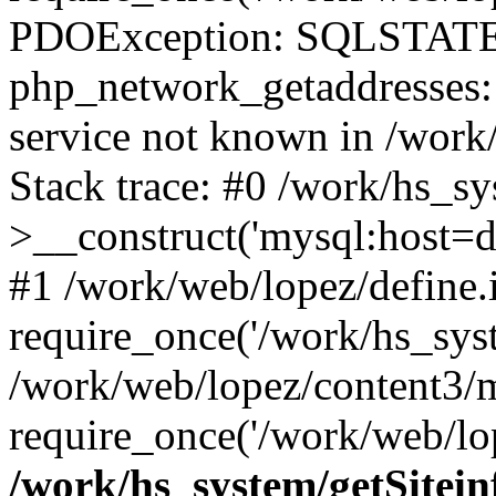
PDOException: SQLSTATE
php_network_getaddresses: 
service not known in /work
Stack trace: #0 /work/hs_s
>__construct('mysql:host=d
#1 /work/web/lopez/define.
require_once('/work/hs_syst
/work/web/lopez/content3/
require_once('/work/web/lop
/work/hs_system/getSitein