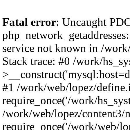
Fatal error
: Uncaught PDO
php_network_getaddresses: 
service not known in /work
Stack trace: #0 /work/hs_s
>__construct('mysql:host=d
#1 /work/web/lopez/define.
require_once('/work/hs_syst
/work/web/lopez/content3/
require_once('/work/web/lo